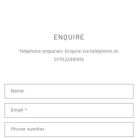
ENQUIRE
Telephone enquiries: Enquire via telephone on
077522481916
C
Name
O
N
T
A
Email
*
C
T
F
O
Phone number
R
M