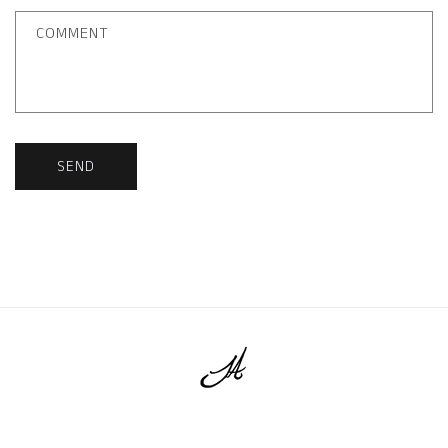
COMMENT
SEND