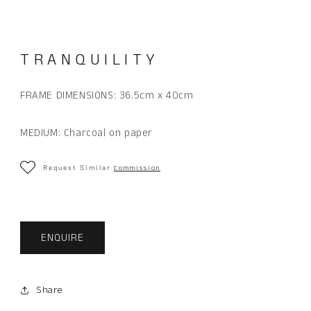
in
modal
TRANQUILITY
FRAME DIMENSIONS:
36.5cm x 40cm
MEDIUM: Charcoal on paper
Request Similar
Commission
ENQUIRE
Share