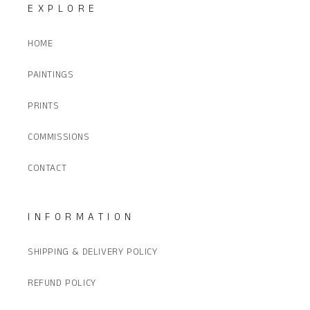
EXPLORE
HOME
PAINTINGS
PRINTS
COMMISSIONS
CONTACT
INFORMATION
SHIPPING & DELIVERY POLICY
REFUND POLICY